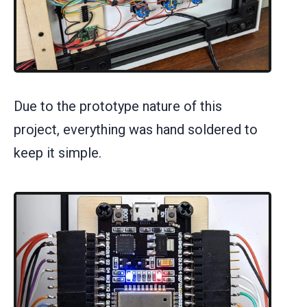
Due to the prototype nature of this
project, everything was hand soldered to
keep it simple.