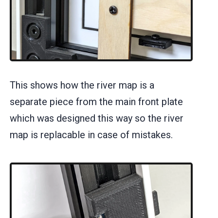
This shows how the river map is a
separate piece from the main front plate
which was designed this way so the river
map is replacable in case of mistakes.