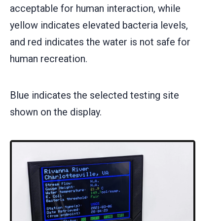
acceptable for human interaction, while
yellow indicates elevated bacteria levels,
and red indicates the water is not safe for
human recreation.
Blue indicates the selected testing site
shown on the display.