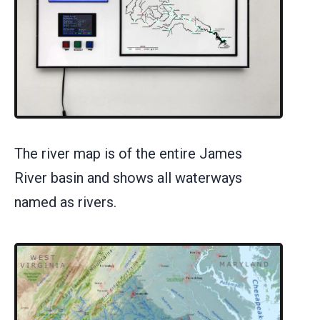
The river map is of the entire James
River basin and shows all waterways
named as rivers.