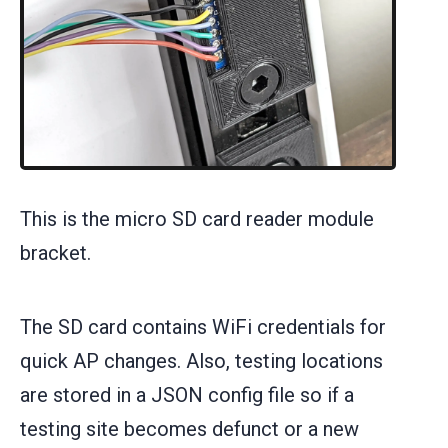
This is the micro SD card reader module
bracket.
The SD card contains WiFi credentials for
quick AP changes. Also, testing locations
are stored in a JSON config file so if a
testing site becomes defunct or a new