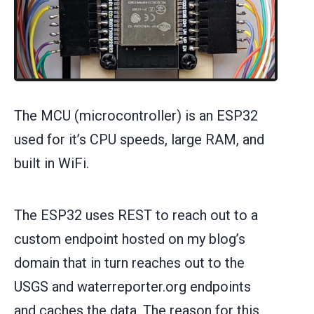
The MCU (microcontroller) is an ESP32
used for it’s CPU speeds, large RAM, and
built in WiFi.
The ESP32 uses REST to reach out to a
custom endpoint hosted on my blog’s
domain that in turn reaches out to the
USGS and waterreporter.org endpoints
and caches the data. The reason for this