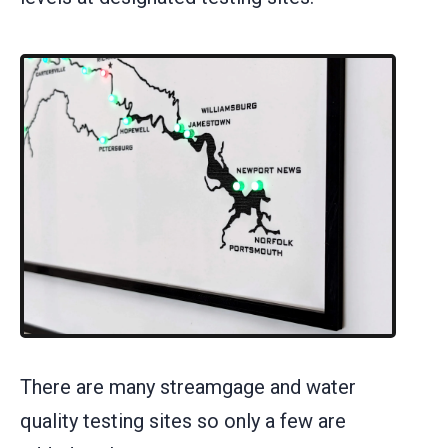
There are many streamgage and water
quality testing sites so only a few are