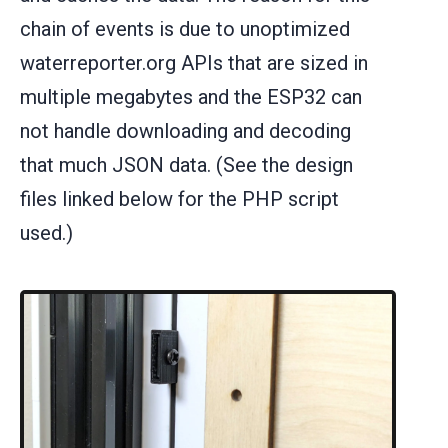
chain of events is due to unoptimized
waterreporter.org APIs that are sized in
multiple megabytes and the ESP32 can
not handle downloading and decoding
that much JSON data. (See the design
files linked below for the PHP script
used.)