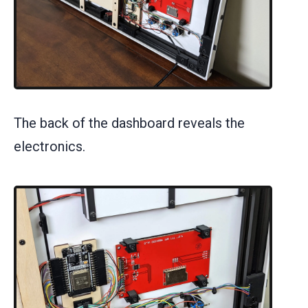
The back of the dashboard reveals the
electronics.