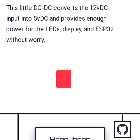
This little DC-DC converts the 12vDC
input into 5vDC and provides enough
power for the LEDs, display, and ESP32
without worry.
Honeybees