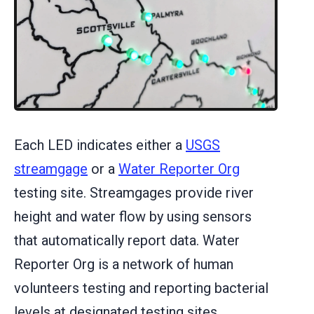
Each LED indicates either a
USGS
streamgage
or a
Water Reporter Org
testing site. Streamgages provide river
height and water flow by using sensors
that automatically report data. Water
Reporter Org is a network of human
volunteers testing and reporting bacterial
levels at designated testing sites.