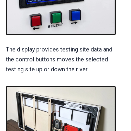
The display provides testing site data and
the control buttons moves the selected
testing site up or down the river.