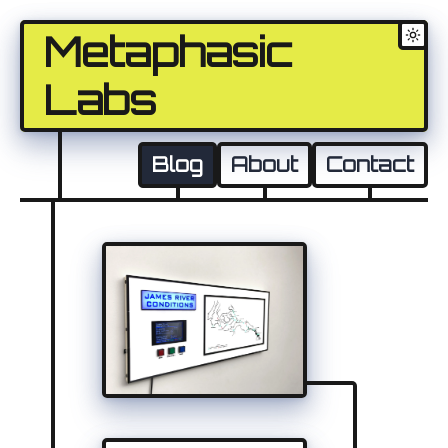
Metaphasic
Labs
Blog
About
Contact