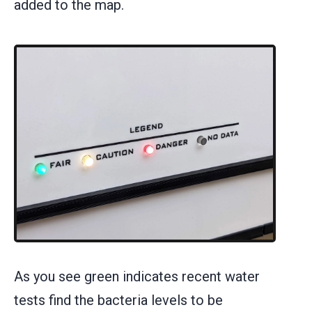
added to the map.
As you see green indicates recent water
tests find the bacteria levels to be