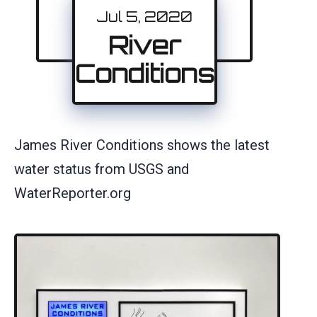
Jul 5, 2020
River
Conditions
James River Conditions shows the latest
water status from USGS and
WaterReporter.org