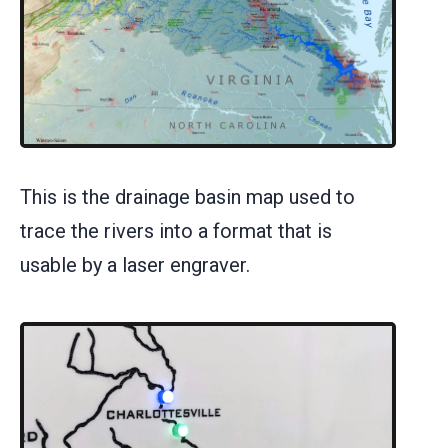
This is the drainage basin map used to
trace the rivers into a format that is
usable by a laser engraver.