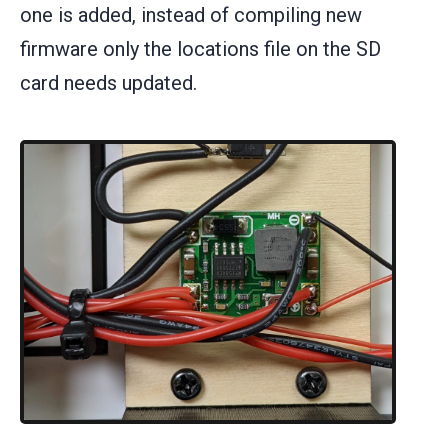
one is added, instead of compiling new
firmware only the locations file on the SD
card needs updated.