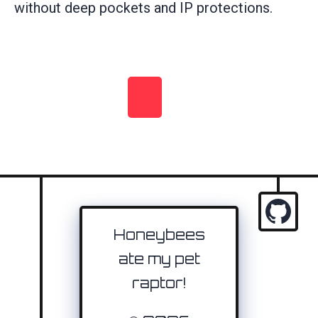
without deep pockets and IP protections.
Honeybees
ate my pet
raptor!