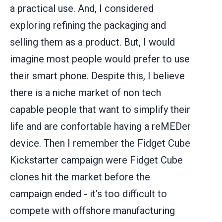
a practical use. And, I considered
exploring refining the packaging and
selling them as a product. But, I would
imagine most people would prefer to use
their smart phone. Despite this, I believe
there is a niche market of non tech
capable people that want to simplify their
life and are confortable having a reMEDer
device. Then I remember the Fidget Cube
Kickstarter campaign were Fidget Cube
clones hit the market before the
campaign ended - it’s too difficult to
compete with offshore manufacturing