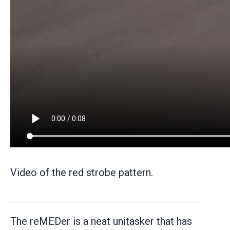
Video of the red strobe pattern.
The reMEDer is a neat unitasker that has