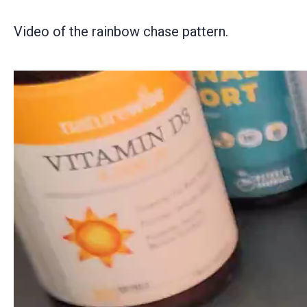
Video of the rainbow chase pattern.