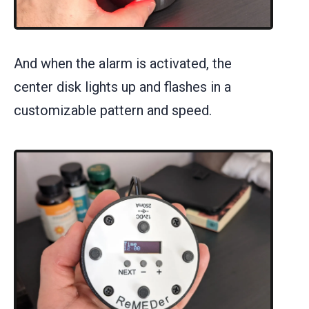
And when the alarm is activated, the
center disk lights up and flashes in a
customizable pattern and speed.