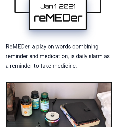
Jan 1, 2021
reMEDer
ReMEDer, a play on words combining
reminder and medication, is daily alarm as
a reminder to take medicine.