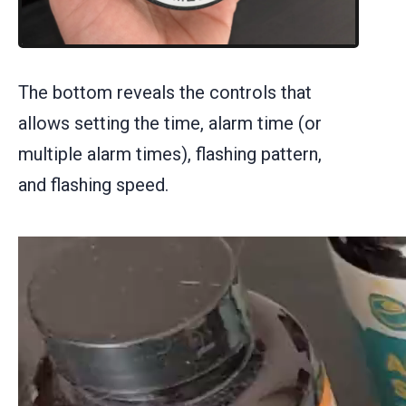
The bottom reveals the controls that
allows setting the time, alarm time (or
multiple alarm times), flashing pattern,
and flashing speed.