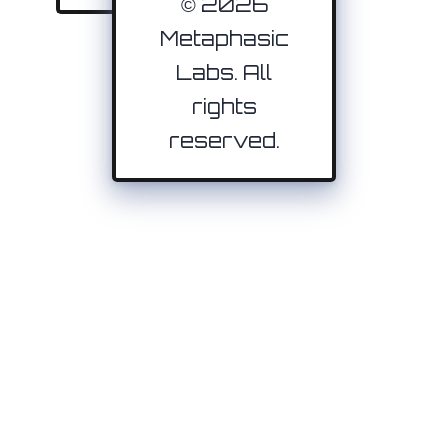
© 2026
Metaphasic
Labs. All
rights
reserved.