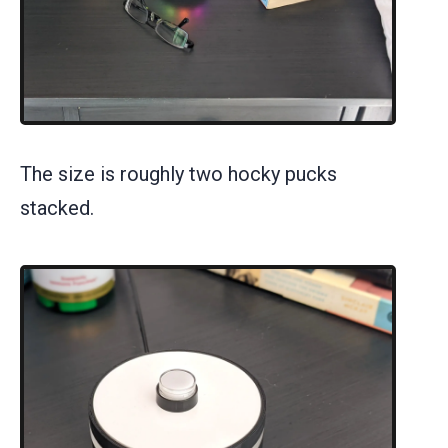
The size is roughly two hocky pucks
stacked.