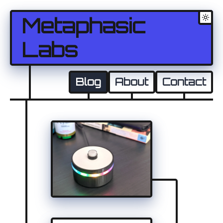
Metaphasic
Labs
Blog
About
Contact