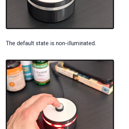
The default state is non-illuminated.